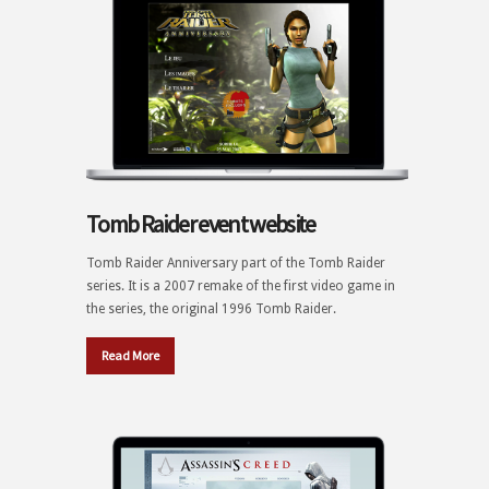
Tomb Raider event website
Tomb Raider Anniversary part of the Tomb Raider
series. It is a 2007 remake of the first video game in
the series, the original 1996 Tomb Raider.
Read More