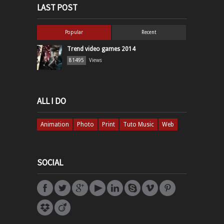
LAST POST
Popular
Recent
Trend video games 2014
81495
Views
ALL I DO
Animation
Photo
Print
Tuto Music
Web
SOCIAL