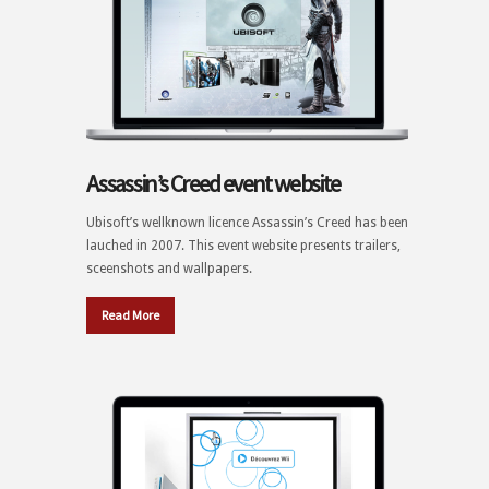
Assassin’s Creed event website
Ubisoft’s wellknown licence Assassin’s Creed has been
lauched in 2007. This event website presents trailers,
sceenshots and wallpapers.
Read More