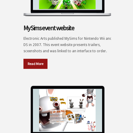
MySims event website
Electronic Arts published MySims for Nintendo Wii and
DS in 2007. This event website presents trailers,
sceenshots and was linked to an interface to order.
Read More