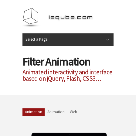
Select a Page
Web
Print
Photo
Video
Tuto Music
Hide Navigation
Home
Portfolio
Profil
Blog
Contact
Filter Animation
Animated interactivity and interface
based on jQuery, Flash, CSS3…
Animation
Animation
Web