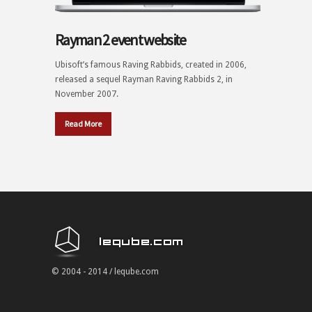
Rayman 2 event website
Ubisoft’s famous Raving Rabbids, created in 2006,
released a sequel Rayman Raving Rabbids 2, in
November 2007.
Read More
© 2004 - 2014 / leqube.com