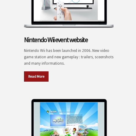
Nintendo Wii event website
Nintendo Wii has been launched in 2006. New video
game station and new gameplay : trailers, sceenshots
and many informations.
Read More